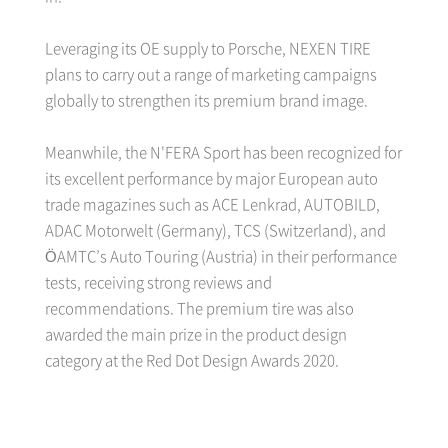
Leveraging its OE supply to Porsche, NEXEN TIRE
plans to carry out a range of marketing campaigns
globally to strengthen its premium brand image.
Meanwhile, the N'FERA Sport has been recognized for
its excellent performance by major European auto
trade magazines such as ACE Lenkrad, AUTOBILD,
ADAC Motorwelt (Germany), TCS (Switzerland), and
ÖAMTC’s Auto Touring (Austria) in their performance
tests, receiving strong reviews and
recommendations. The premium tire was also
awarded the main prize in the product design
category at the Red Dot Design Awards 2020.