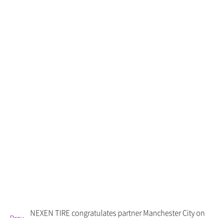
NEXEN TIRE congratulates partner Manchester City on