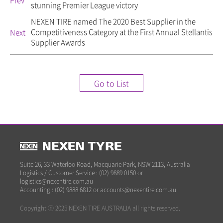
Prev
stunning Premier League victory
NEXEN TIRE named The 2020 Best Supplier in the
Competitiveness Category at the First Annual Stellantis
Next
Supplier Awards
Go to List
Suite 26, 33 Waterloo Road, Macquarie Park, NSW 2113, Australia
Logistics / Customer Service : (02) 9889 0150 or
logistics@nexentire.com.au
Accounting : (02) 9888 6812 or accounts@nexentire.com.au
Copyright ⓒ 2025 NEXEN TIRE AUSTRALIA all rights reserved.