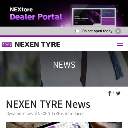
Do not open today
1
2
NEXEN TYRE News
NEWS
Dynamic news of NEXEN TYRE is introduced.