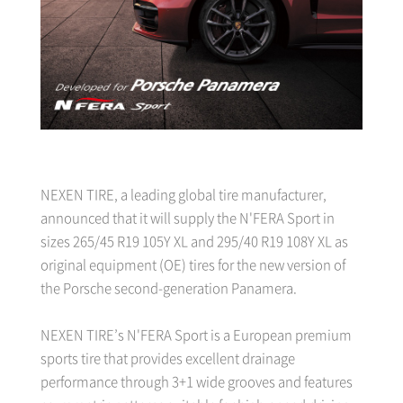
NEXEN TIRE, a leading global tire manufacturer,
announced that it will supply the N'FERA Sport in
sizes 265/45 R19 105Y XL and 295/40 R19 108Y XL as
original equipment (OE) tires for the new version of
the Porsche second-generation Panamera.
NEXEN TIRE’s N'FERA Sport is a European premium
sports tire that provides excellent drainage
performance through 3+1 wide grooves and features