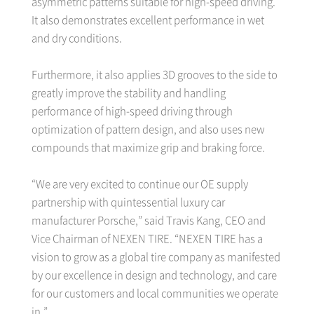
asymmetric patterns suitable for high-speed driving.
It also demonstrates excellent performance in wet
and dry conditions.
Furthermore, it also applies 3D grooves to the side to
greatly improve the stability and handling
performance of high-speed driving through
optimization of pattern design, and also uses new
compounds that maximize grip and braking force.
“We are very excited to continue our OE supply
partnership with quintessential luxury car
manufacturer Porsche,” said Travis Kang, CEO and
Vice Chairman of NEXEN TIRE. “NEXEN TIRE has a
vision to grow as a global tire company as manifested
by our excellence in design and technology, and care
for our customers and local communities we operate
in.”