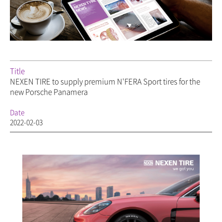
Title
NEXEN TIRE to supply premium N'FERA Sport tires for the
new Porsche Panamera
Date
2022-02-03