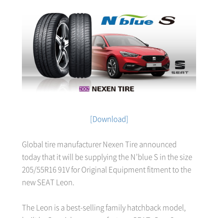
[Download]
Global tire manufacturer Nexen Tire announced
today that it will be supplying the N’blue S in the size
205/55R16 91V for Original Equipment fitment to the
new SEAT Leon.
The Leon is a best-selling family hatchback model,