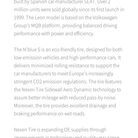
built by Spanish car manufacturer SEAT. Over 2
million units were sold globally since its first launch in
1999. The Leon model is based on the Volkswagen
Group’s MQB platform, providing balanced driving
performance with power and efficiency.
The N’blue S is an eco-friendly tire, designed for both
low-emission vehicles and high-performance cars. It
delivers minimized rolling resistance to support the
car manufacturers to meet Europe’s increasingly
stringent CO2 emission regulations. The tire features
the Nexen Tire Sidewall Aero Dynamic technology to
assure better mileage with reduced pass-by noise.
Moreover, the tire provides excellent drainage and
braking performance on wet roads.
Nexen Tire is expanding OE supplies through
improvements in technology and quality assurance,