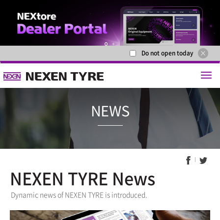
Do not open today
1
2
NEXEN TYRE News
NEWS
Dynamic news of NEXEN TYRE is introduced.