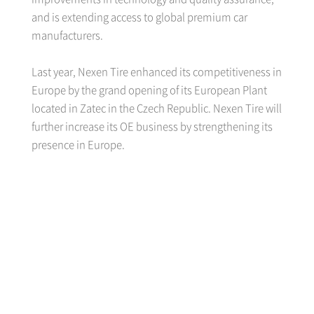
and is extending access to global premium car
manufacturers.
Last year, Nexen Tire enhanced its competitiveness in
Europe by the grand opening of its European Plant
located in Zatec in the Czech Republic. Nexen Tire will
further increase its OE business by strengthening its
presence in Europe.