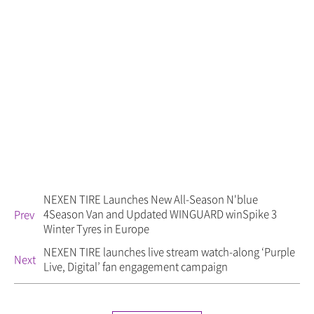
NEXEN TIRE Launches New All-Season N'blue
4Season Van and Updated WINGUARD winSpike 3
Prev
Winter Tyres in Europe
NEXEN TIRE launches live stream watch-along ‘Purple
Next
Live, Digital’ fan engagement campaign