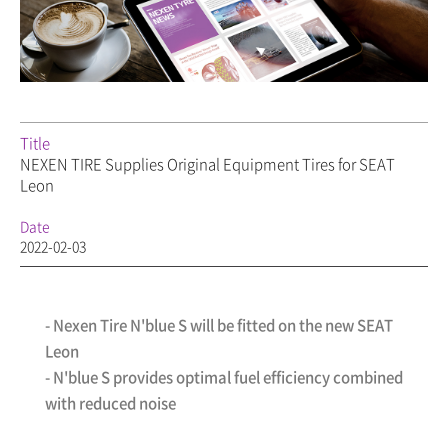
Title
NEXEN TIRE Supplies Original Equipment Tires for SEAT
Leon
Date
2022-02-03
- Nexen Tire N'blue S will be fitted on the new SEAT
Leon
- N'blue S provides optimal fuel efficiency combined
with reduced noise