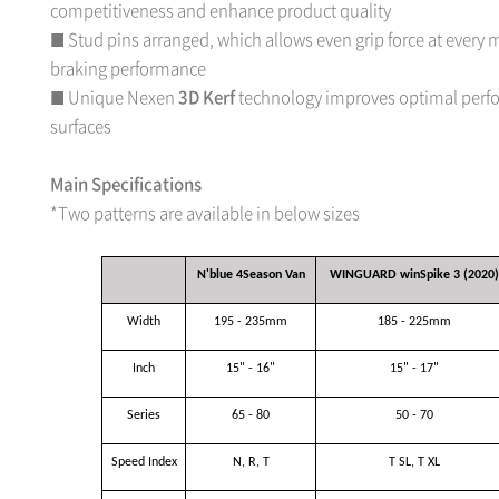
competitiveness and enhance product quality
Stud pins arranged, which allows even grip force at every
■
braking performance
Unique Nexen
3D Kerf
technology improves optimal perf
■
surfaces
Main Specifications
*Two patterns are available in below sizes
N'blue 4Season Van
WINGUARD winSpike 3 (2020)
Width
195 - 235mm
185 - 225mm
Inch
15" - 16"
15" - 17"
Series
65 - 80
50 - 70
Speed Index
N, R, T
T SL, T XL