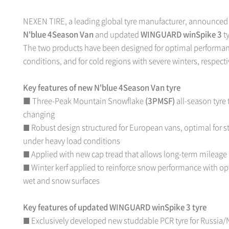
NEXEN TIRE, a leading global tyre manufacturer, announced t
N'blue 4Season Van
and updated
WINGUARD winSpike 3
ty
The two products have been designed for optimal performanc
conditions, and for cold regions with severe winters, respecti
Key features of new N'blue 4Season Van tyre
■ Three-Peak Mountain Snowflake
(3PMSF)
all-season tyre 
changing
Robust design structured for European vans, optimal for s
■
under heavy load conditions
Applied with new cap tread that allows long-term mileag
■
Winter kerf applied to reinforce snow performance with op
■
wet and snow surfaces
Key features of updated WINGUARD winSpike 3 tyre
Exclusively developed new studdable PCR tyre for Russia/
■