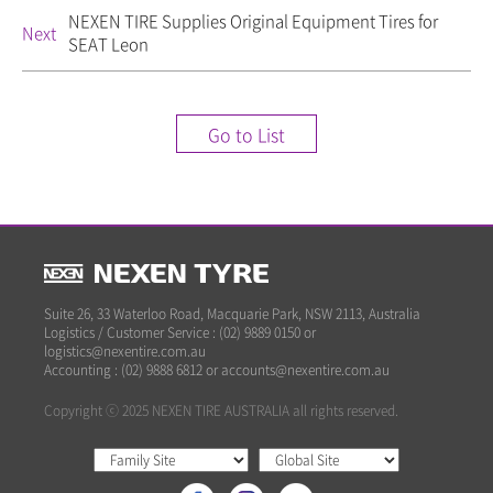
NEXEN TIRE Supplies Original Equipment Tires for
Next
SEAT Leon
Go to List
Suite 26, 33 Waterloo Road, Macquarie Park, NSW 2113, Australia
Logistics / Customer Service : (02) 9889 0150 or
logistics@nexentire.com.au
Accounting : (02) 9888 6812 or accounts@nexentire.com.au
Copyright ⓒ 2025 NEXEN TIRE AUSTRALIA all rights reserved.