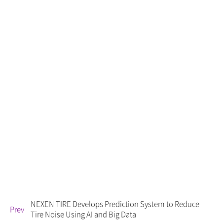
NEXEN TIRE Develops Prediction System to Reduce
Prev
Tire Noise Using AI and Big Data