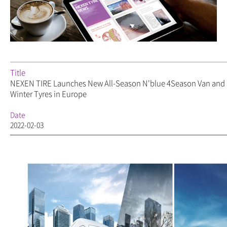
Title
NEXEN TIRE Launches New All-Season N'blue 4Season Van an
Winter Tyres in Europe
Date
2022-02-03