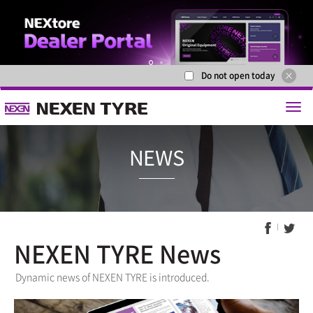
Do not open today
1
2
NEXEN TYRE News
NEWS
Dynamic news of NEXEN TYRE is introduced.