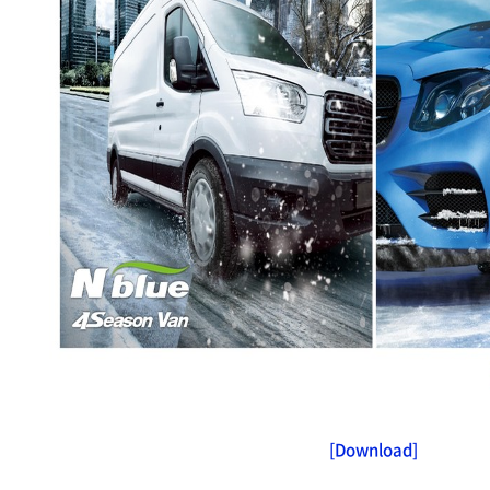
[Download]