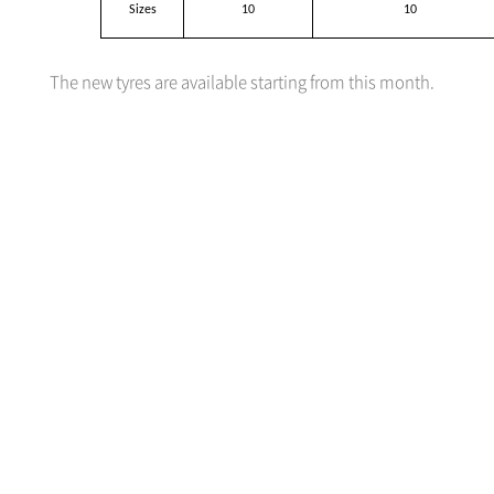
Sizes
10
10
The new tyres are available starting from this month.