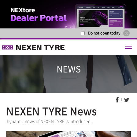
Do not open today
1
2
NEXEN TYRE News
NEWS
Dynamic news of NEXEN TYRE is introduced.