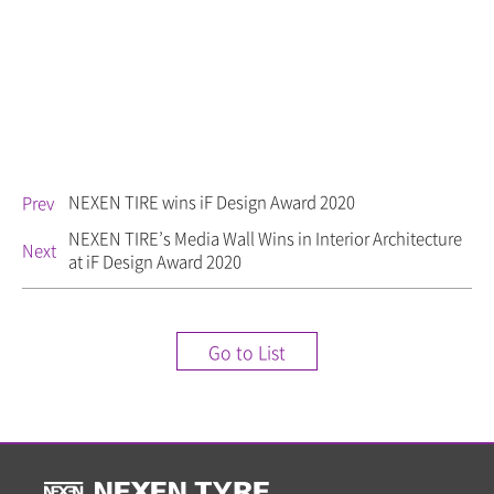
NEXEN TIRE wins iF Design Award 2020
Prev
NEXEN TIRE’s Media Wall Wins in Interior Architecture
Next
at iF Design Award 2020
Go to List