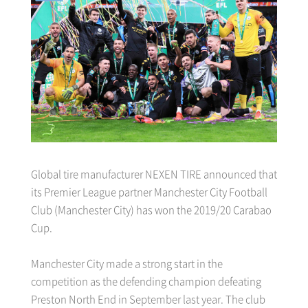
Global tire manufacturer NEXEN TIRE announced that
its Premier League partner Manchester City Football
Club (Manchester City) has won the 2019/20 Carabao
Cup.
Manchester City made a strong start in the
competition as the defending champion defeating
Preston North End in September last year. The club