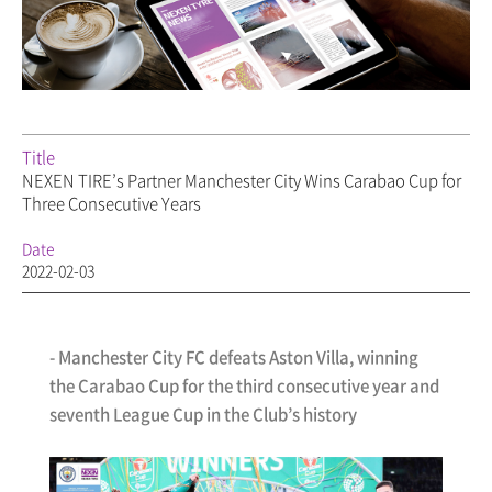
Title
NEXEN TIRE’s Partner Manchester City Wins Carabao Cup for
Three Consecutive Years
Date
2022-02-03
- Manchester City FC defeats Aston Villa, winning
the Carabao Cup for the third consecutive year and
seventh League Cup in the Club’s history