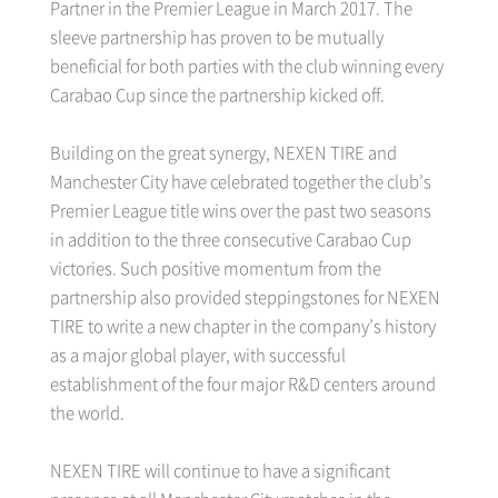
Partner in the Premier League in March 2017. The
sleeve partnership has proven to be mutually
beneficial for both parties with the club winning every
Carabao Cup since the partnership kicked off.
Building on the great synergy, NEXEN TIRE and
Manchester City have celebrated together the club’s
Premier League title wins over the past two seasons
in addition to the three consecutive Carabao Cup
victories. Such positive momentum from the
partnership also provided steppingstones for NEXEN
TIRE to write a new chapter in the company’s history
as a major global player, with successful
establishment of the four major R&D centers around
the world.
NEXEN TIRE will continue to have a significant