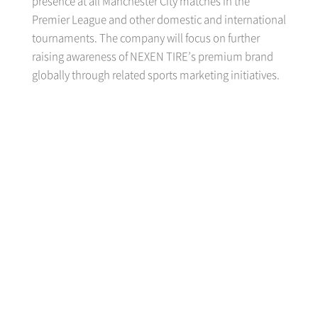
presence at all Manchester City matches in the
Premier League and other domestic and international
tournaments. The company will focus on further
raising awareness of NEXEN TIRE’s premium brand
globally through related sports marketing initiatives.