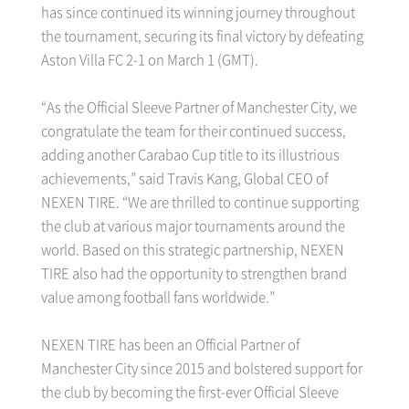
has since continued its winning journey throughout
the tournament, securing its final victory by defeating
Aston Villa FC 2-1 on March 1 (GMT).
“As the Official Sleeve Partner of Manchester City, we
congratulate the team for their continued success,
adding another Carabao Cup title to its illustrious
achievements,” said Travis Kang, Global CEO of
NEXEN TIRE. “We are thrilled to continue supporting
the club at various major tournaments around the
world. Based on this strategic partnership, NEXEN
TIRE also had the opportunity to strengthen brand
value among football fans worldwide.”
NEXEN TIRE has been an Official Partner of
Manchester City since 2015 and bolstered support for
the club by becoming the first-ever Official Sleeve