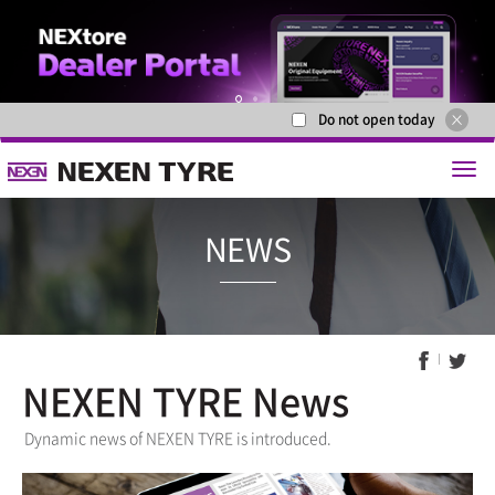
Do not open today
1
2
NEXEN TYRE News
NEWS
Dynamic news of NEXEN TYRE is introduced.