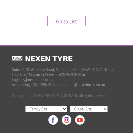
Go to List
Suite 26, 33 Waterloo Road, Macquarie Park, NSW 2113, Australia
Logistics / Customer Service : (02) 9889 0150 or
logistics@nexentire.com.au
Accounting : (02) 9888 6812 or accounts@nexentire.com.au
Copyright ⓒ 2025 NEXEN TIRE AUSTRALIA all rights reserved.