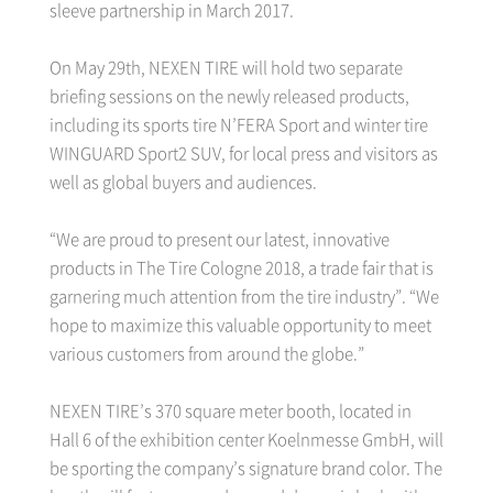
sleeve partnership in March 2017.
On May 29th, NEXEN TIRE will hold two separate
briefing sessions on the newly released products,
including its sports tire N’FERA Sport and winter tire
WINGUARD Sport2 SUV, for local press and visitors as
well as global buyers and audiences.
“We are proud to present our latest, innovative
products in The Tire Cologne 2018, a trade fair that is
garnering much attention from the tire industry”. “We
hope to maximize this valuable opportunity to meet
various customers from around the globe.”
NEXEN TIRE’s 370 square meter booth, located in
Hall 6 of the exhibition center Koelnmesse GmbH, will
be sporting the company’s signature brand color. The