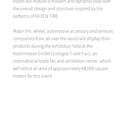
booth will feature a modern and dynamic look with
the overall design and structure inspired by tire
patterns of NEXEN TIRE.
Major tire, wheel, automotive accessory and services
companies from all over the world will display their
products during the exhibition held at the
Koelnmesse GmbH (Cologne Trade Fair), an
international trade fair and exhibition center, which
will utilize an area of approximately 68,000 square
meters for this event.