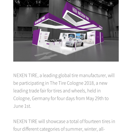
NEXEN TIRE, a leading global tire manufacturer, will
be participating in The Tire Cologne 2018, a new
leading trade fair for tires and wheels, held in
Cologne, Germany for four days from May 29th to
June 1st.
NEXEN TIRE will showcase a total of fourteen tires in
four different categories of summer, winter, all-