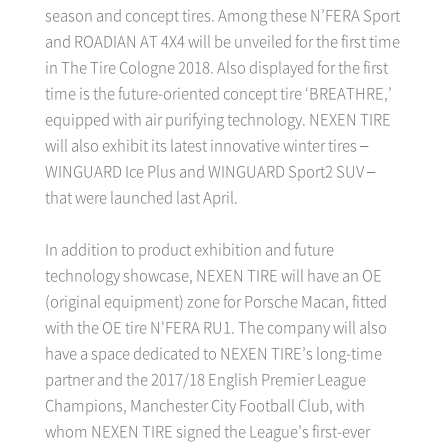
season and concept tires. Among these N’FERA Sport
and ROADIAN AT 4X4 will be unveiled for the first time
in The Tire Cologne 2018. Also displayed for the first
time is the future-oriented concept tire ‘BREATHRE,’
equipped with air purifying technology. NEXEN TIRE
will also exhibit its latest innovative winter tires –
WINGUARD Ice Plus and WINGUARD Sport2 SUV –
that were launched last April.
In addition to product exhibition and future
technology showcase, NEXEN TIRE will have an OE
(original equipment) zone for Porsche Macan, fitted
with the OE tire N'FERA RU1. The company will also
have a space dedicated to NEXEN TIRE’s long-time
partner and the 2017/18 English Premier League
Champions, Manchester City Football Club, with
whom NEXEN TIRE signed the League’s first-ever