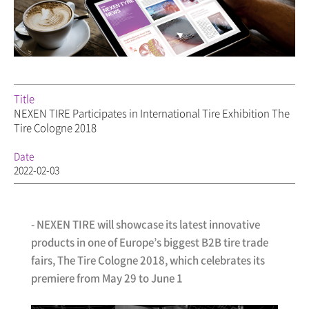
Title
NEXEN TIRE Participates in International Tire Exhibition The
Tire Cologne 2018
Date
2022-02-03
-
NEXEN TIRE
will showcase its latest innovative
products in one of Europe’s biggest B2B tire trade
fairs, The Tire Cologne 2018, which celebrates its
premiere from May 29 to June 1