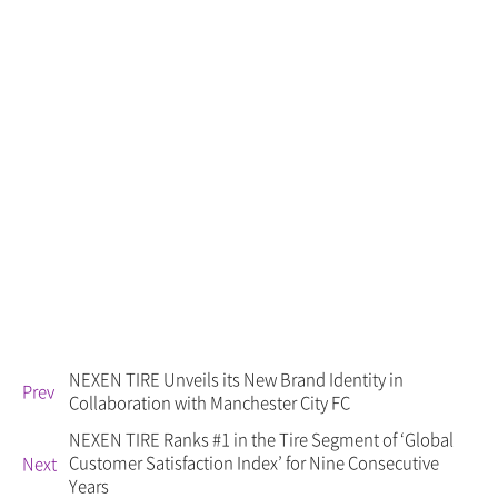
NEXEN TIRE Unveils its New Brand Identity in
Prev
Collaboration with Manchester City FC
NEXEN TIRE Ranks #1 in the Tire Segment of ‘Global
Customer Satisfaction Index’ for Nine Consecutive
Next
Years