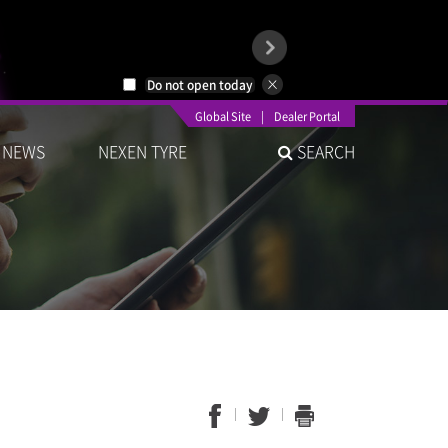
Do not open today
Global Site
|
Dealer Portal
NEWS
NEXEN TYRE
SEARCH
1
2