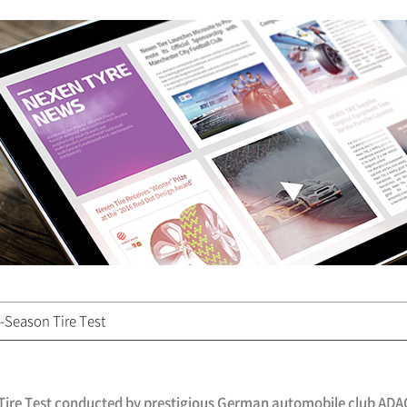
-Season Tire Test
n Tire Test conducted by prestigious German automobile club ADA