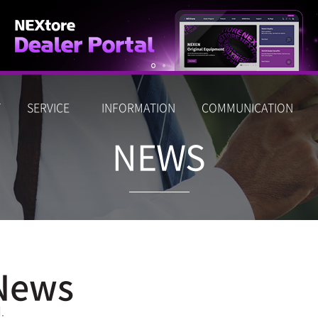
T
SERVICE
INFORMATION
COMMUNICATION
NEWS
News
.