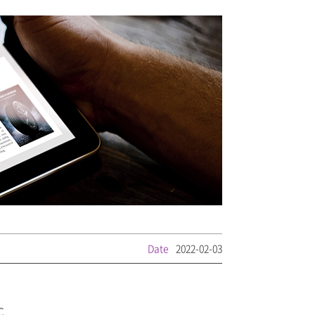
Date
2022-02-03
C