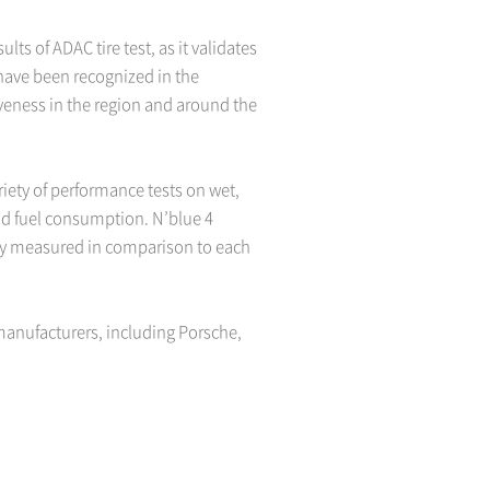
ts of ADAC tire test, as it validates
 have been recognized in the
iveness in the region and around the
riety of performance tests on wet,
and fuel consumption. N’blue 4
only measured in comparison to each
manufacturers, including Porsche,