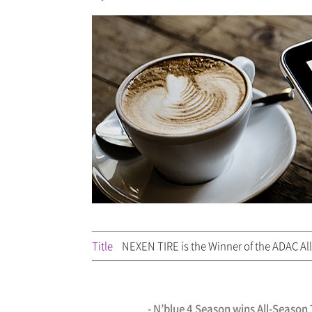
Title
NEXEN TIRE is the Winner of the ADAC All
- N’blue 4 Season wins All-Seaso