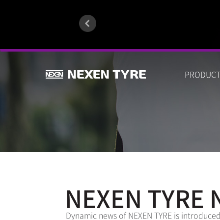
PRODUC
NEXEN TYRE 
Dynamic news of NEXEN TYRE is introduced