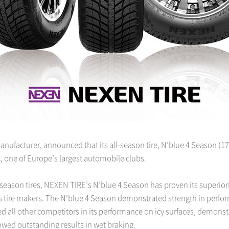
nufacturer, announced that its all-season tire, N’blue 4 Season (175
, one of Europe’s largest automobile clubs.
season tires, NEXEN TIRE’s N’blue 4 Season has proven its superio
ous tire makers. The N’blue 4 Season demonstrated strength in perfo
pped all other competitors in its performance on icy surfaces, demonst
owed outstanding results in wet braking.