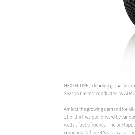
NEXEN TIRE, a leading global tire ma
Season tire test conducted by ADAC
Amidst the growing demand for all-
11 of the tires put forward by vari
well as fuel efficiency. The tire to
cornering. N’blue 4 Season also sh