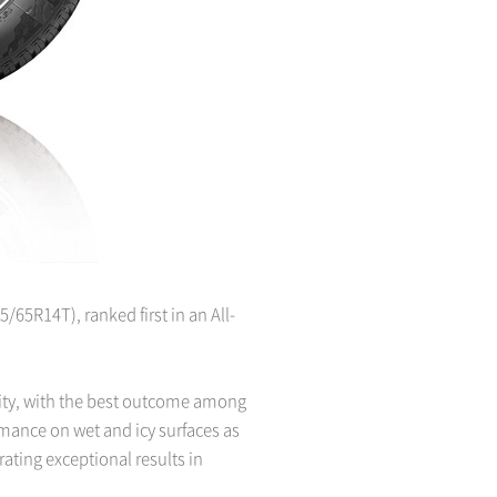
/65R14T), ranked first in an All-
rity, with the best outcome among
rmance on wet and icy surfaces as
rating exceptional results in