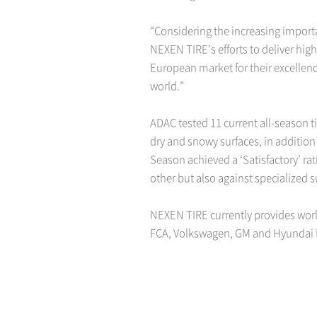
“Considering the increasing importan
NEXEN TIRE’s efforts to deliver hig
European market for their excellenc
world.”
ADAC tested 11 current all-season t
dry and snowy surfaces, in addition
Season achieved a ‘Satisfactory’ ra
other but also against specialized 
NEXEN TIRE currently provides worl
FCA, Volkswagen, GM and Hyundai 