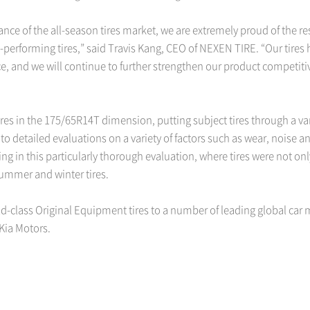
ce of the all-season tires market, we are extremely proud of the resul
h-performing tires,” said Travis Kang, CEO of NEXEN TIRE. “Our tires
e, and we will continue to further strengthen our product competit
ires in the 175/65R14T dimension, putting subject tires through a va
 to detailed evaluations on a variety of factors such as wear, noise 
ting in this particularly thorough evaluation, where tires were not 
summer and winter tires.
d-class Original Equipment tires to a number of leading global car 
Kia Motors.