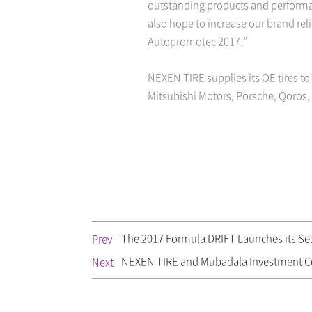
outstanding products and performa
also hope to increase our brand rel
Autopromotec 2017.”
NEXEN TIRE supplies its OE tires to
Mitsubishi Motors, Porsche, Qoros
The 2017 Formula DRIFT Launches its Seas
Prev
NEXEN TIRE and Mubadala Investment 
Next