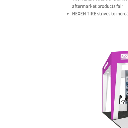
aftermarket products fair
NEXEN TIRE strives to incre