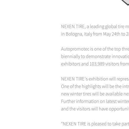
NEXEN TIRE, a leading global tire 
in Bologna, Italy from May 24th to 2
Autopromotec is one of the top thr
biennially to demonstrate innovatio
exhibitors and 103,989 visitors from
NEXEN TIRE’s exhibition will repres
One of the highlights will be the i
new winter tires will be available n
Further information on latest wint
and the visitors will have opportun
“NEXEN TIRE is pleased to take part