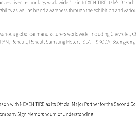
nce-driven technology worldwide.” said NEXEN TIRE Italy’s Branc
iability as well as brand awareness through the exhibition and vario
 various global car manufacturers worldwide, including Chevrolet, Ch
, RAM, Renault, Renault Samsung Motors, SEAT, SKODA, Ssangyong 
on with NEXEN TIRE as its Official Major Partner for the Second Co
Company Sign Memorandum of Understanding