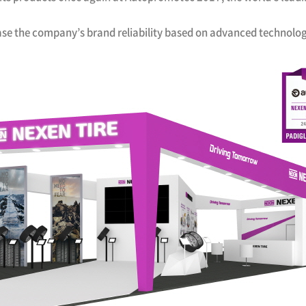
ase the company’s brand reliability based on advanced technolo