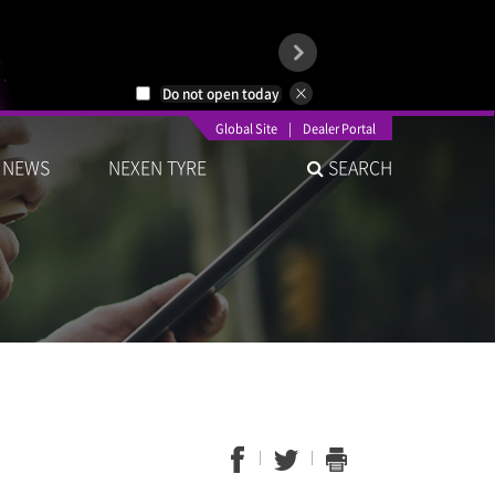
Do not open today
Global Site
|
Dealer Portal
NEWS
NEXEN TYRE
SEARCH
1
2