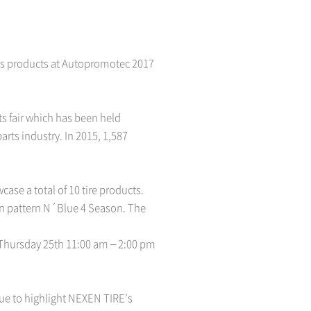
its products at Autopromotec 2017
s fair which has been held
rts industry. In 2015, 1,587
se a total of 10 tire products.
son pattern N´Blue 4 Season. The
r Thursday 25th 11:00 am – 2:00 pm
inue to highlight NEXEN TIRE’s