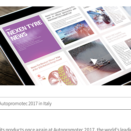
utopromotec 2017 in Italy
 its products once again at Autopromotec 2017, the world’s lea