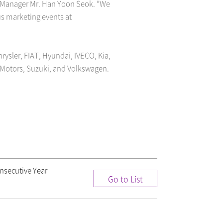
h Manager Mr. Han Yoon Seok. “We
us marketing events at
rysler, FIAT, Hyundai, IVECO, Kia,
Motors, Suzuki, and Volkswagen.
nsecutive Year
Go to List