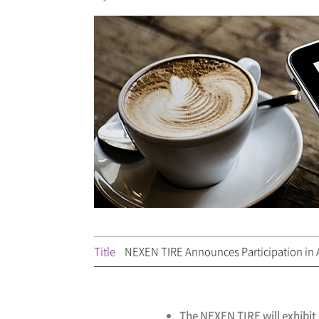
Title
NEXEN TIRE Announces Participation in A
The NEXEN TIRE will exhibit