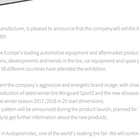
manufacturer, is pleased to announce that the company will exhibit 
8th.
ee Europe’s leading automotive equipment and aftermarket product
ns, developments and trends in the tire, car equipment and spare pa
 50 different countries have attended the exhibition.
ent the company’s aggressive and energetic brand image, with showca
ntroduction of latest winter tire Winguard Sport2 and the new allsea
ext winter season 2017 /2018 in 25 start dimensions.
er pattern will be announced during the product launch, planned fo
ity to get further information about the new products.
 in Autopromotec, one of the world’s leading tire fair. We will cont