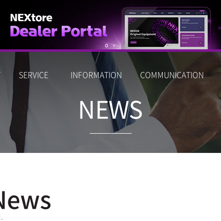
T
SERVICE
INFORMATION
COMMUNICATION
NEWS
News
.