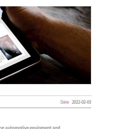
Date
2022-02-03
ding automotive equipment and