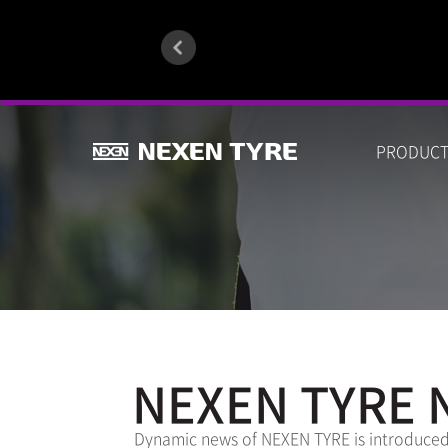
PRODUC
NEXEN TYRE 
Dynamic news of NEXEN TYRE is introduced