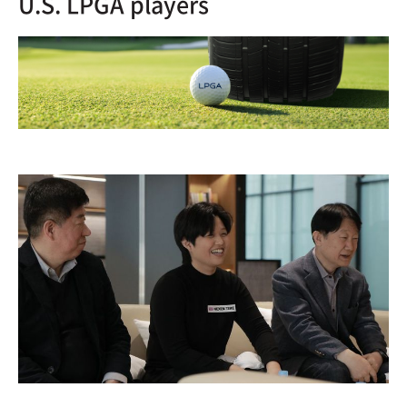
U.S. LPGA players