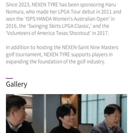
Since 2023, NEXEN TYRE has been sponsoring Haru
Nomura, who made her LPGA Tour debut in 2011 and
won the ‘ISPS HANDA Women's Australian Open’ in
2016, the ‘Swinging Skirts LPGA Classic,’ and the
‘Volunteers of America Texas Shootout’ in 2017.
In addition to hosting the NEXEN-Saint Nine Masters
golf tournament, NEXEN TYRE supports players in
expanding the foundation of the golf industry.
Gallery