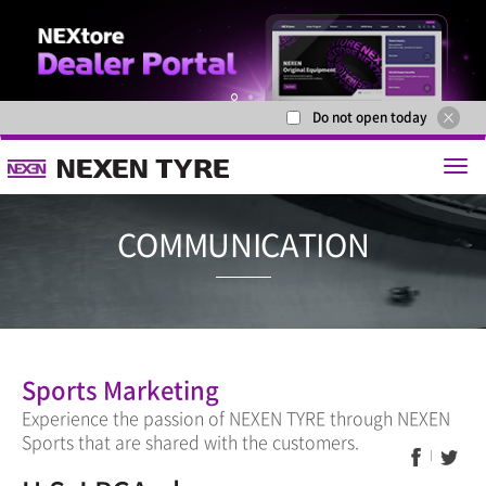
Do not open today
1
2
COMMUNICA
Sports Marketing
Experience the passion of NEXEN TYRE through NEXEN
Sports that are shared with the customers.