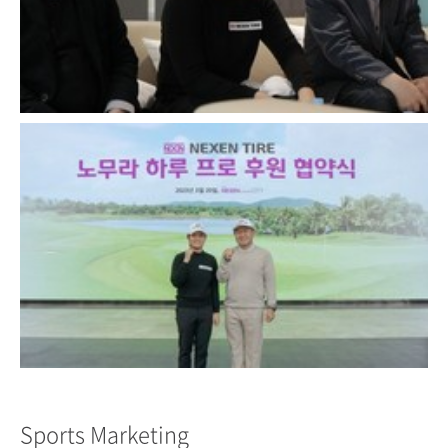
Close
Close
Sports Marketing