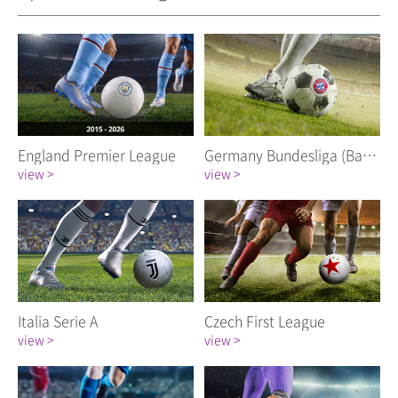
England Premier League
Germany Bundesliga (Bayern Munich FC)
view >
view >
Italia Serie A
Czech First League
view >
view >