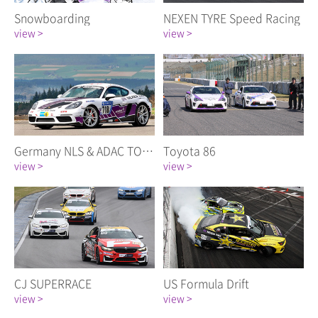
Snowboarding
NEXEN TYRE Speed Racing
view >
view >
Germany NLS & ADAC TOTAL 24 Hour Race
Toyota 86
view >
view >
CJ SUPERRACE
US Formula Drift
view >
view >