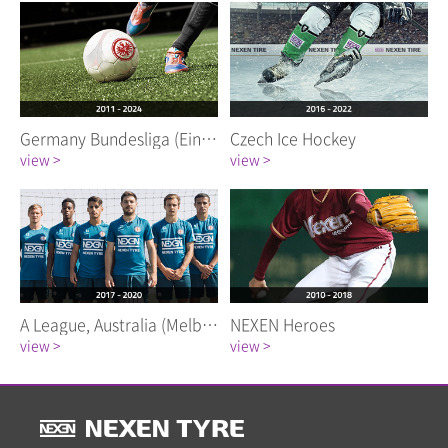
Germany Bundesliga (Eintracht Frankfurt)
Czech Ice Hockey
view >
view >
A League, Australia (Melbourne City FC)
NEXEN Heroes
view >
view >