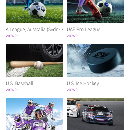
A League, Australia (Sydney FC)
UAE Pro League
view >
view >
U.S. Baseball
U.S. Ice Hockey
view >
view >